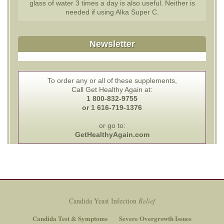
glass of water 3 times a day is also useful. Neither is
needed if using Alka Super C.
Newsletter
To order any or all of these supplements,
Call Get Healthy Again at:
1 800-832-9755
or 1 616-719-1376
or go to:
GetHealthyAgain.com
Candida Yeast Infection
Relief
Candida Test & Symptoms
Severe Overgrowth Issues