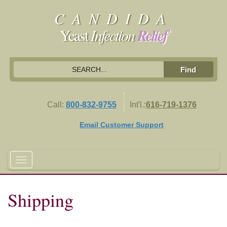
CANDIDA
Yeast
Infection
Relief
Call:
800-832-9755
Int'l.:
616-719-1376
Email Customer Support
Shipping