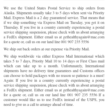
We use the United States Postal Service to ship orders from
Alaska. Shipments usually take 3 to 5 days when sent via Priority
Mail. Express Mail is a 2 day guaranteed service. That means that
if we ship something via Express Mail on Tuesday, you get it on
Thursday. If you live in a country currently experiencing a postal
service shipping suspension, please check with us about arranging
a FedEx shipment. Either email us at gethealthyagain@mac.com
for a quote or, call us on our land line 001 907 235 5556
We ship out back orders at our expense via Priority Mail.
We ship worldwide via either Express Mail International which
takes 5 to 7 days, Priority Mail 10 to 14 days or First Class mail
which can take up to a month. Unfortunately, International
shipments have no delivery time guarantees and Customs offices
can choose to hold packages with no reason so patience is a must!
Again: If you live in a country currently experiencing a postal
service shipping suspension, please check with us about arranging
a FedEx shipment. Either email us at gethealthyagain@mac.com
for a quote or, call us on our land line 001 907 235 5556 If a
customer would like us to use FedEx instead of the USPS, you
need to give us a call to arrange ahead of time.