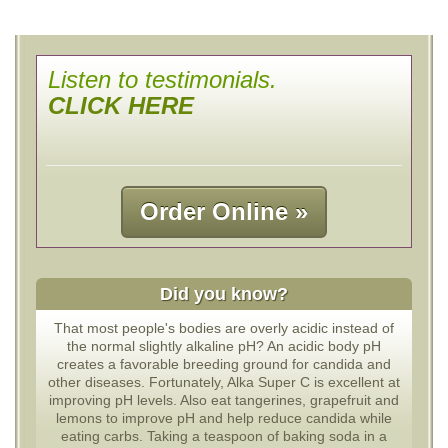
Listen to testimonials.
CLICK HERE
Order Online »
Did you know?
That most people's bodies are overly acidic instead of
the normal slightly alkaline pH? An acidic body pH
creates a favorable breeding ground for candida and
other diseases. Fortunately, Alka Super C is excellent at
improving pH levels. Also eat tangerines, grapefruit and
lemons to improve pH and help reduce candida while
eating carbs. Taking a teaspoon of baking soda in a